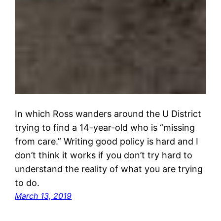
In which Ross wanders around the U District
trying to find a 14-year-old who is “missing
from care.” Writing good policy is hard and I
don’t think it works if you don’t try hard to
understand the reality of what you are trying
to do.
March 13, 2019