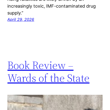
increasingly toxic, IMF-contaminated drug
supply.”
April 29, 2026
Book Review –
Wards of the State