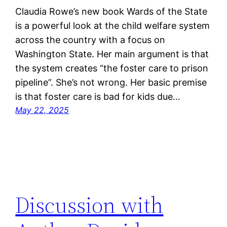
Claudia Rowe’s new book Wards of the State
is a powerful look at the child welfare system
across the country with a focus on
Washington State. Her main argument is that
the system creates “the foster care to prison
pipeline”. She’s not wrong. Her basic premise
is that foster care is bad for kids due…
May 22, 2025
Discussion with