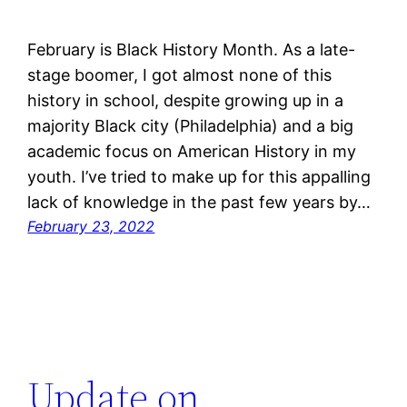
February is Black History Month. As a late-
stage boomer, I got almost none of this
history in school, despite growing up in a
majority Black city (Philadelphia) and a big
academic focus on American History in my
youth. I’ve tried to make up for this appalling
lack of knowledge in the past few years by…
February 23, 2022
Update on