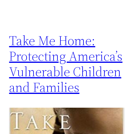
Take Me Home:
Protecting America’s
Vulnerable Children
and Families