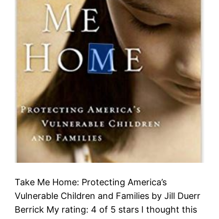
Take Me Home: Protecting America’s
Vulnerable Children and Families by Jill Duerr
Berrick My rating: 4 of 5 stars I thought this