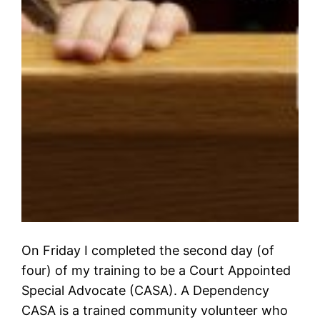
On Friday I completed the second day (of
four) of my training to be a Court Appointed
Special Advocate (CASA). A Dependency
CASA is a trained community volunteer who