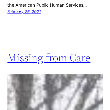
the American Public Human Services…
February 26, 2021
Missing from Care