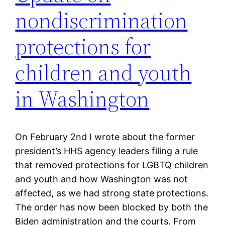
nondiscrimination
protections for
children and youth
in Washington
On February 2nd I wrote about the former
president’s HHS agency leaders filing a rule
that removed protections for LGBTQ children
and youth and how Washington was not
affected, as we had strong state protections.
The order has now been blocked by both the
Biden administration and the courts. From