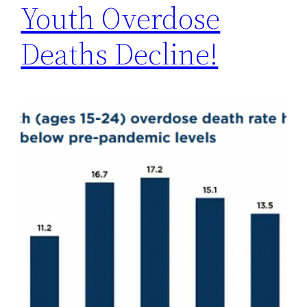
Youth Overdose
Deaths Decline!