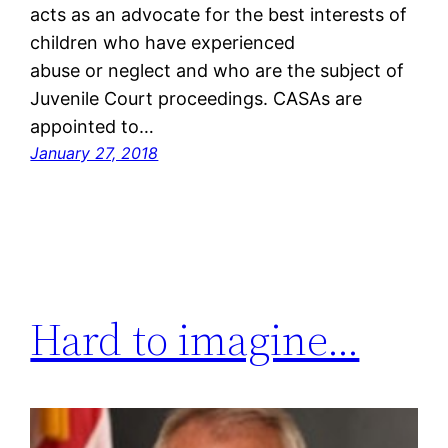
acts as an advocate for the best interests of
children who have experienced
abuse or neglect and who are the subject of
Juvenile Court proceedings. CASAs are
appointed to…
January 27, 2018
Hard to imagine…