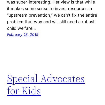
was super-interesting. Her view is that while
it makes some sense to invest resources in
“upstream prevention,” we can’t fix the entire
problem that way and will still need a robust
child welfare…
February 18, 2019
Special Advocates
for Kids