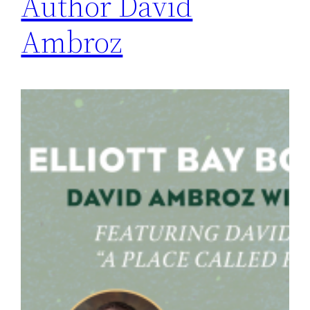
Author David
Ambroz