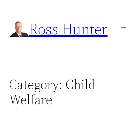
Skip
to
Ross Hunter
content
Category:
Child
Welfare