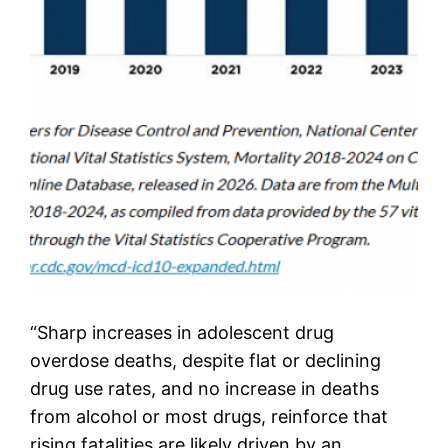
“Sharp increases in adolescent drug
overdose deaths, despite flat or declining
drug use rates, and no increase in deaths
from alcohol or most drugs, reinforce that
rising fatalities are likely driven by an