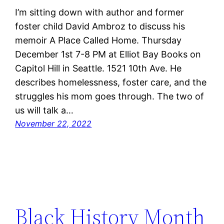
I’m sitting down with author and former
foster child David Ambroz to discuss his
memoir A Place Called Home. Thursday
December 1st 7-8 PM at Elliot Bay Books on
Capitol Hill in Seattle. 1521 10th Ave. He
describes homelessness, foster care, and the
struggles his mom goes through. The two of
us will talk a…
November 22, 2022
Black History Month