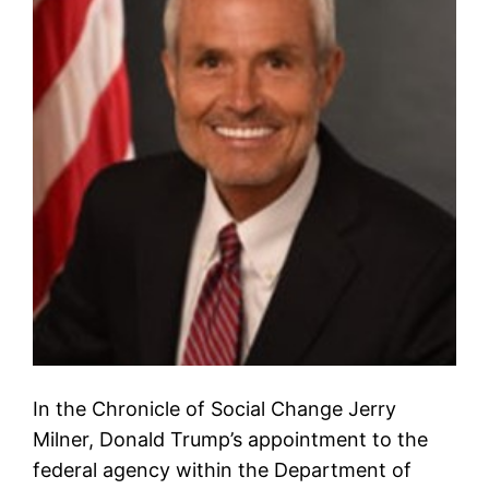
In the Chronicle of Social Change Jerry
Milner, Donald Trump’s appointment to the
federal agency within the Department of