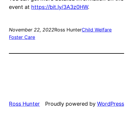
event at
https://bit.ly/3A3z0HW
.
November 22, 2022
Ross Hunter
Child Welfare
Foster Care
Ross Hunter
Proudly powered by
WordPress