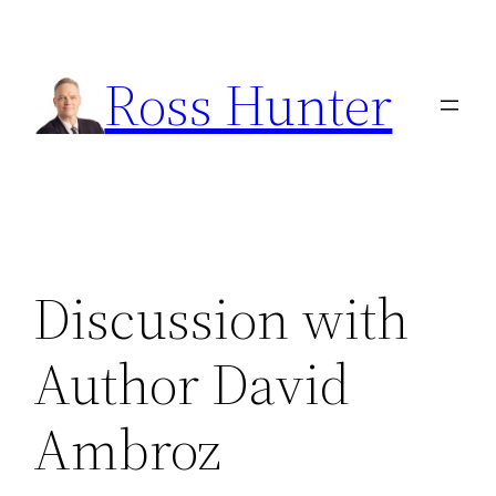
Skip
to
Ross Hunter
content
Discussion with
Author David
Ambroz