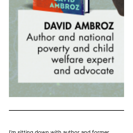
I’m sitting down with author and former