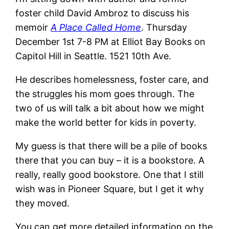
foster child David Ambroz to discuss his
memoir
A Place Called Home
. Thursday
December 1st 7-8 PM at Elliot Bay Books on
Capitol Hill in Seattle. 1521 10th Ave.
He describes homelessness, foster care, and
the struggles his mom goes through. The
two of us will talk a bit about how we might
make the world better for kids in poverty.
My guess is that there will be a pile of books
there that you can buy – it is a bookstore. A
really, really good bookstore. One that I still
wish was in Pioneer Square, but I get it why
they moved.
You can get more detailed information on the