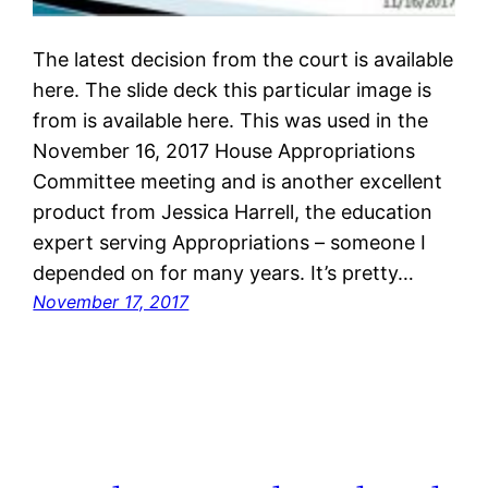
The latest decision from the court is available
here. The slide deck this particular image is
from is available here. This was used in the
November 16, 2017 House Appropriations
Committee meeting and is another excellent
product from Jessica Harrell, the education
expert serving Appropriations – someone I
depended on for many years. It’s pretty…
November 17, 2017