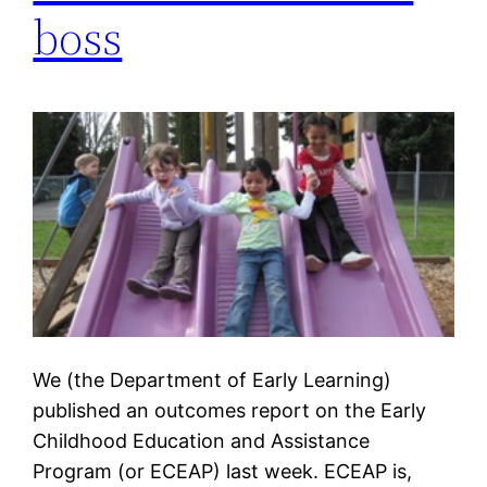
boss
We (the Department of Early Learning)
published an outcomes report on the Early
Childhood Education and Assistance
Program (or ECEAP) last week. ECEAP is,