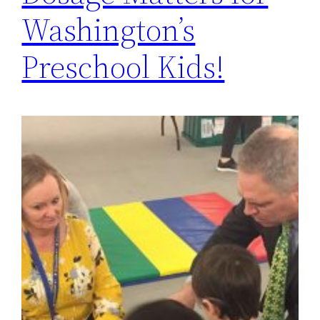
Washington’s
Preschool Kids!