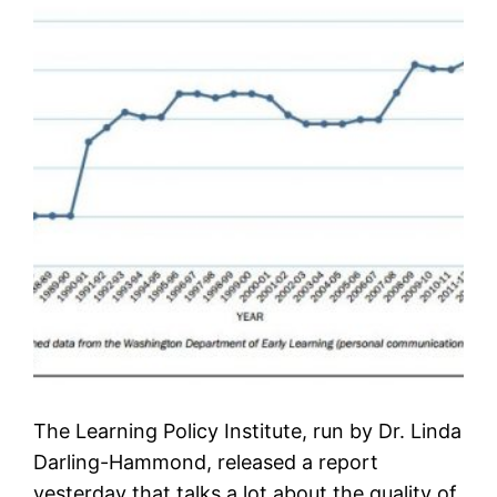
The Learning Policy Institute, run by Dr. Linda
Darling-Hammond, released a report
yesterday that talks a lot about the quality of