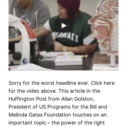
Sorry for the worst headline ever. Click here
for the video above. This article in the
Huffington Post from Allan Golston,
President of US Programs for the Bill and
Melinda Gates Foundation touches on an
important topic – the power of the right