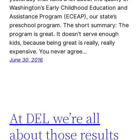
Washington’s Early Childhood Education and
Assistance Program (ECEAP), our state’s
preschool program. The short summary: The
program is great. It doesn’t serve enough
kids, because being great is really, really
expensive. You never agree…
June 30, 2016
At DEL we’re all
about those results