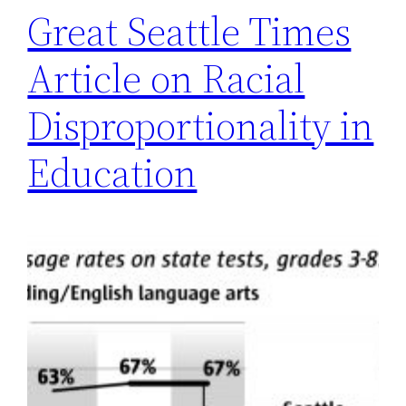
Great Seattle Times
Article on Racial
Disproportionality in
Education