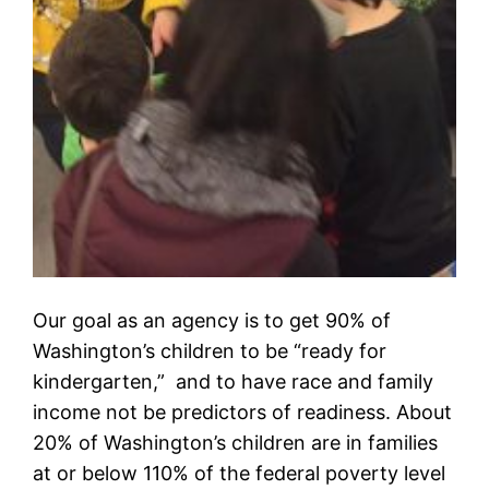
Our goal as an agency is to get 90% of
Washington’s children to be “ready for
kindergarten,” and to have race and family
income not be predictors of readiness. About
20% of Washington’s children are in families
at or below 110% of the federal poverty level