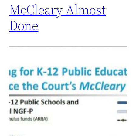
McCleary Almost
Done