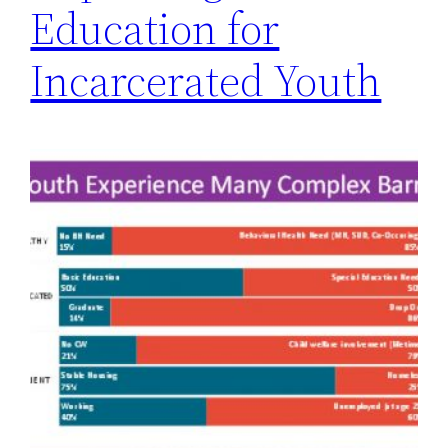
Education for
Incarcerated Youth