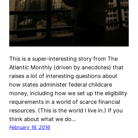
This is a super-interesting story from The
Atlantic Monthly (driven by anecdotes) that
raises a lot of interesting questions about
how states administer federal childcare
money, including how we set up the eligibility
requirements in a world of scarce financial
resources. (This is the world I live in.) If you
think about what we do…
February 16, 2016