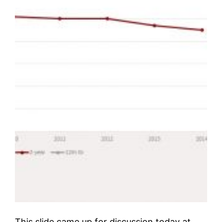
This slide came up for discussion today at