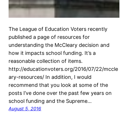
The League of Education Voters recently
published a page of resources for
understanding the McCleary decision and
how it impacts school funding. It’s a
reasonable collection of items.
http://educationvoters.org/2016/07/22/mccle
ary-resources/ In addition, I would
recommend that you look at some of the
posts I’ve done over the past few years on
school funding and the Supreme…
August 5, 2016