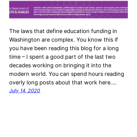
The laws that define education funding in
Washington are complex. You know this if
you have been reading this blog for a long
time – I spent a good part of the last two
decades working on bringing it into the
modern world. You can spend hours reading
overly long posts about that work here.…
July 14, 2020