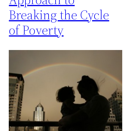
Breaking the Cycle
of Poverty