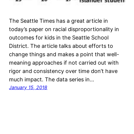
The Seattle Times has a great article in
today’s paper on racial disproportionality in
outcomes for kids in the Seattle School
District. The article talks about efforts to
change things and makes a point that well-
meaning approaches if not carried out with
rigor and consistency over time don’t have
much impact. The data series in…
January 15, 2018