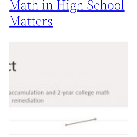
Math in High School
Matters