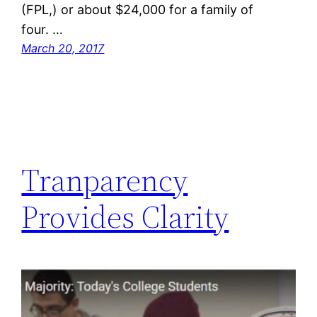
(FPL,) or about $24,000 for a family of
four. …
March 20, 2017
Tranparency
Provides Clarity