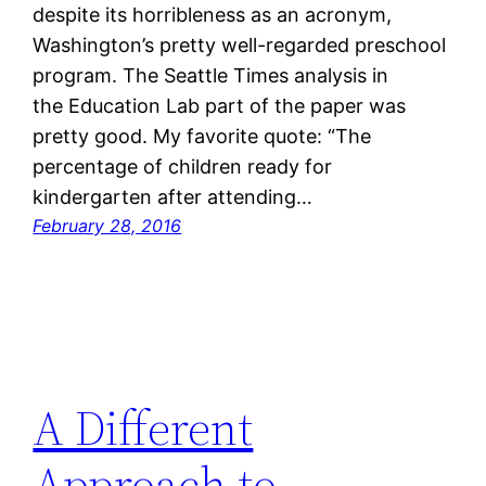
despite its horribleness as an acronym,
Washington’s pretty well-regarded preschool
program. The Seattle Times analysis in
the Education Lab part of the paper was
pretty good. My favorite quote: “The
percentage of children ready for
kindergarten after attending…
February 28, 2016
A Different
Approach to