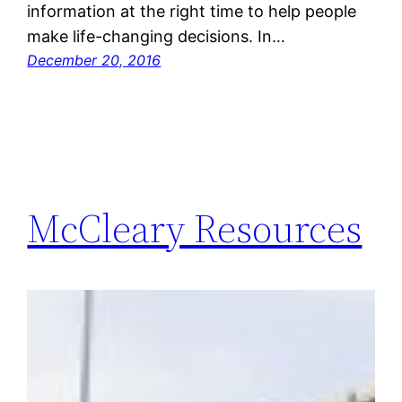
information at the right time to help people
make life-changing decisions. In…
December 20, 2016
McCleary Resources