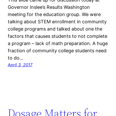
Governor Inslee’s Results Washington
meeting for the education group. We were
talking about STEM enrollment in community
college programs and talked about one the
factors that causes students to not complete
a program – lack of math preparation. A huge
fraction of community college students need
to do…
April 3, 2017
Dosage Matters for