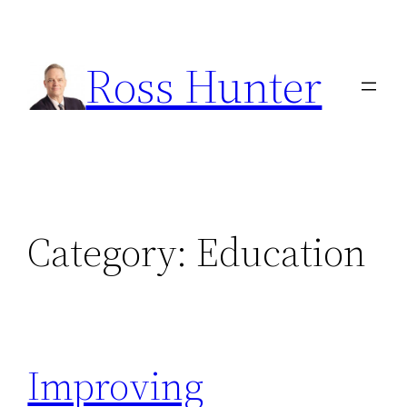
Skip
to
Ross Hunter
content
Category:
Education
Improving