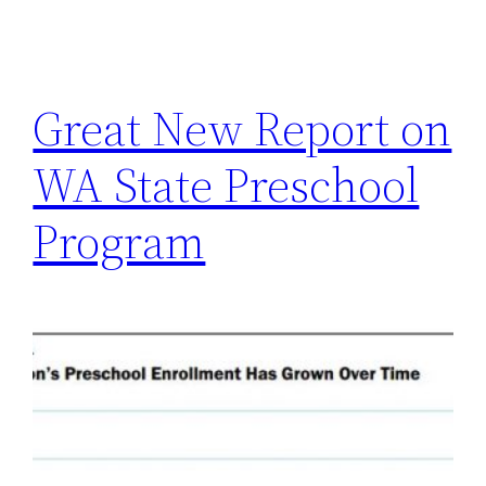
Great New Report on
WA State Preschool
Program