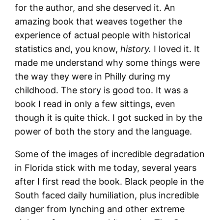
for the author, and she deserved it. An
amazing book that weaves together the
experience of actual people with historical
statistics and, you know,
history.
I loved it. It
made me understand why some things were
the way they were in Philly during my
childhood. The story is good too. It was a
book I read in only a few sittings, even
though it is quite thick. I got sucked in by the
power of both the story and the language.
Some of the images of incredible degradation
in Florida stick with me today, several years
after I first read the book. Black people in the
South faced daily humiliation, plus incredible
danger from lynching and other extreme