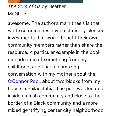
The Sum of Us
by Heather
McGhee
awesome. The author’s main thesis is that
white communities have historically blocked
investments that would benefit their own
community members rather than share the
resource. A particular example in the book
reminded me of something from my
childhood, and I had an amazing
conversation with my mother about the
O’Connor Pool
, about two blocks from my
house in Philadelphia. The pool was located
inside an Irish community and close to the
border of a Black community and a more
mixed gentrifying center city neighborhood