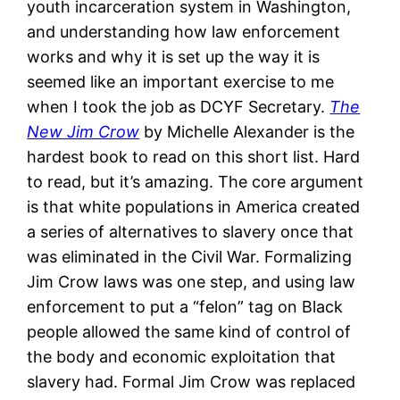
youth incarceration system in Washington,
and understanding how law enforcement
works and why it is set up the way it is
seemed like an important exercise to me
when I took the job as DCYF Secretary.
The
New Jim Crow
by Michelle Alexander is the
hardest book to read on this short list. Hard
to read, but it’s amazing. The core argument
is that white populations in America created
a series of alternatives to slavery once that
was eliminated in the Civil War. Formalizing
Jim Crow laws was one step, and using law
enforcement to put a “felon” tag on Black
people allowed the same kind of control of
the body and economic exploitation that
slavery had. Formal Jim Crow was replaced