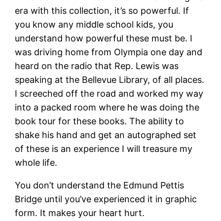
era with this collection, it’s so powerful. If
you know any middle school kids, you
understand how powerful these must be. I
was driving home from Olympia one day and
heard on the radio that Rep. Lewis was
speaking at the Bellevue Library, of all places.
I screeched off the road and worked my way
into a packed room where he was doing the
book tour for these books. The ability to
shake his hand and get an autographed set
of these is an experience I will treasure my
whole life.
You don’t understand the Edmund Pettis
Bridge until you’ve experienced it in graphic
form. It makes your heart hurt.