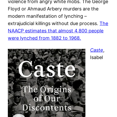
violence from angry white mobs. The George
Floyd or Ahmaud Arbery murders are the
modern manifestation of lynching –
extrajudicial killings without due process.
The
NAACP estimates that almost 4,800 people
were lynched from 1882 to 1968.
Caste
,
Isabel