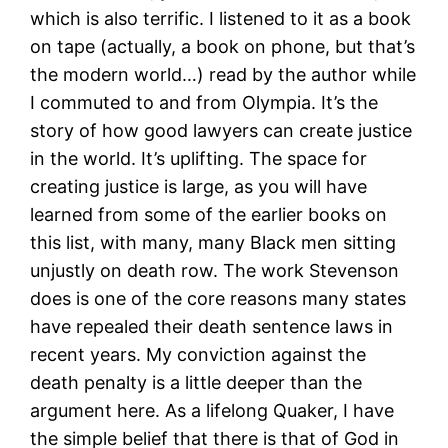
which is also terrific. I listened to it as a book
on tape (actually, a book on phone, but that’s
the modern world…) read by the author while
I commuted to and from Olympia. It’s the
story of how good lawyers can create justice
in the world. It’s uplifting. The space for
creating justice is large, as you will have
learned from some of the earlier books on
this list, with many, many Black men sitting
unjustly on death row. The work Stevenson
does is one of the core reasons many states
have repealed their death sentence laws in
recent years. My conviction against the
death penalty is a little deeper than the
argument here. As a lifelong Quaker, I have
the simple belief that there is that of God in