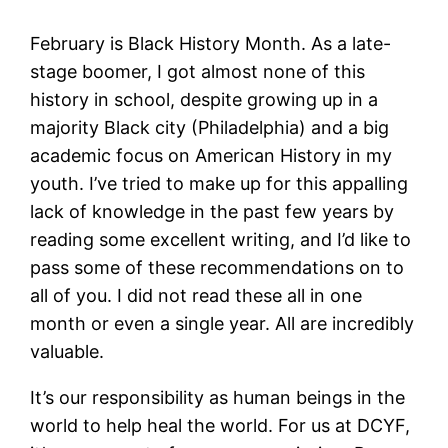
February is Black History Month. As a late-
stage boomer, I got almost none of this
history in school, despite growing up in a
majority Black city (Philadelphia) and a big
academic focus on American History in my
youth. I’ve tried to make up for this appalling
lack of knowledge in the past few years by
reading some excellent writing, and I’d like to
pass some of these recommendations on to
all of you. I did not read these all in one
month or even a single year. All are incredibly
valuable.
It’s our responsibility as human beings in the
world to help heal the world. For us at DCYF,