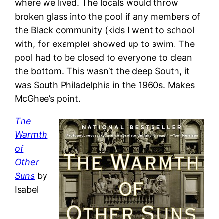
where we lived. The locals would throw
broken glass into the pool if any members of
the Black community (kids I went to school
with, for example) showed up to swim. The
pool had to be closed to everyone to clean
the bottom. This wasn’t the deep South, it
was South Philadelphia in the 1960s. Makes
McGhee’s point.
The
Warmth
of
Other
Suns
by
Isabel