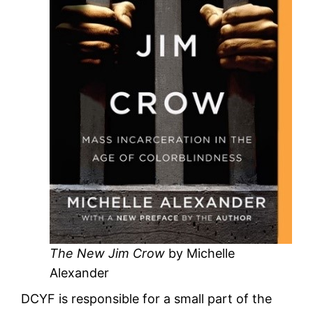
The New Jim Crow
by Michelle
Alexander
DCYF is responsible for a small part of the