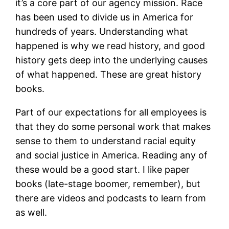
it’s a core part of our agency mission. Race
has been used to divide us in America for
hundreds of years. Understanding what
happened is why we read history, and good
history gets deep into the underlying causes
of what happened. These are great history
books.
Part of our expectations for all employees is
that they do some personal work that makes
sense to them to understand racial equity
and social justice in America. Reading any of
these would be a good start. I like paper
books (late-stage boomer, remember), but
there are videos and podcasts to learn from
as well.