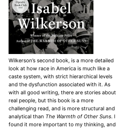
Wilkerson’s second book, is a more detailed
look at how race in America is much like a
caste system, with strict hierarchical levels
and the dysfunction associated with it. As
with all good writing, there are stories about
real people, but this book is a more
challenging read, and is more structural and
analytical than
The Warmth of Other Suns
. I
found it more important to my thinking, and