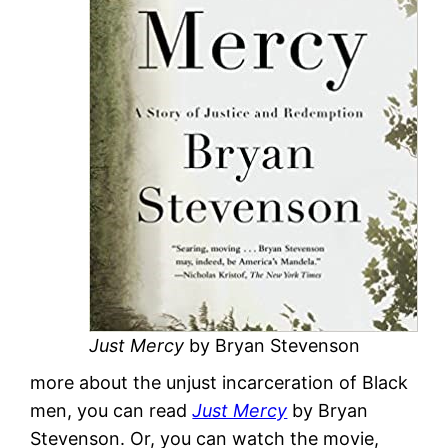
Just Mercy
by Bryan Stevenson
more about the unjust incarceration of Black
men, you can read
Just Mercy
by Bryan
Stevenson. Or, you can watch the movie,