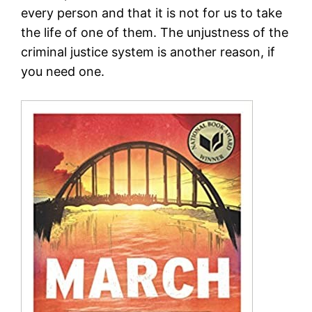
every person and that it is not for us to take
the life of one of them. The unjustness of the
criminal justice system is another reason, if
you need one.