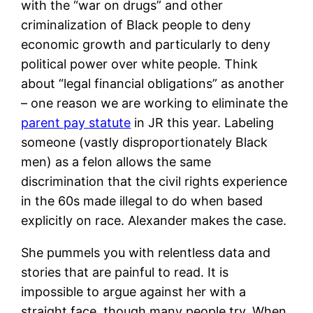
with the “war on drugs” and other
criminalization of Black people to deny
economic growth and particularly to deny
political power over white people. Think
about “legal financial obligations” as another
– one reason we are working to eliminate the
parent pay statute
in JR this year. Labeling
someone (vastly disproportionately Black
men) as a felon allows the same
discrimination that the civil rights experience
in the 60s made illegal to do when based
explicitly on race. Alexander makes the case.
She pummels you with relentless data and
stories that are painful to read. It is
impossible to argue against her with a
straight face, though many people try. When