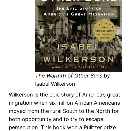
The Warmth of Other Suns
by
Isabel Wilkerson
Wilkerson is the epic story of America’s great
migration when six million African Americans
moved from the rural South to the North for
both opportunity and to try to escape
persecution. This book won a Pulitzer prize