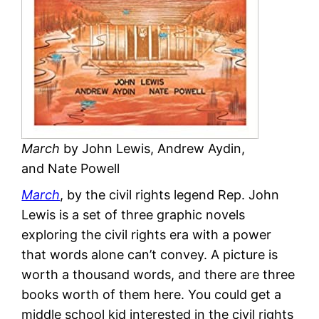
March
by John Lewis, Andrew Aydin,
and Nate Powell
March
, by the civil rights legend Rep. John
Lewis is a set of three graphic novels
exploring the civil rights era with a power
that words alone can’t convey. A picture is
worth a thousand words, and there are three
books worth of them here. You could get a
middle school kid interested in the civil rights