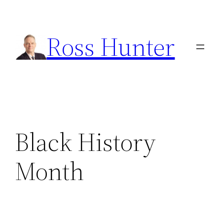
Skip
to
Ross Hunter
content
Black History
Month