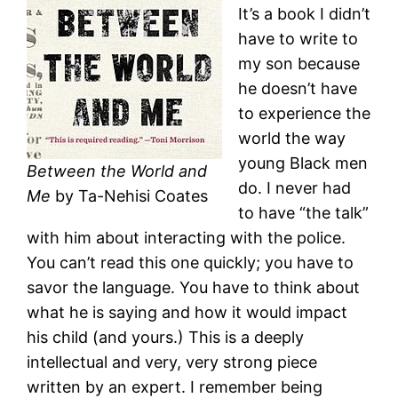
It’s a book I didn’t
have to write to
my son because
he doesn’t have
to experience the
world the way
young Black men
Between the World and
do. I never had
Me
by Ta-Nehisi Coates
to have “the talk”
with him about interacting with the police.
You can’t read this one quickly; you have to
savor the language. You have to think about
what he is saying and how it would impact
his child (and yours.) This is a deeply
intellectual and very, very strong piece
written by an expert. I remember being