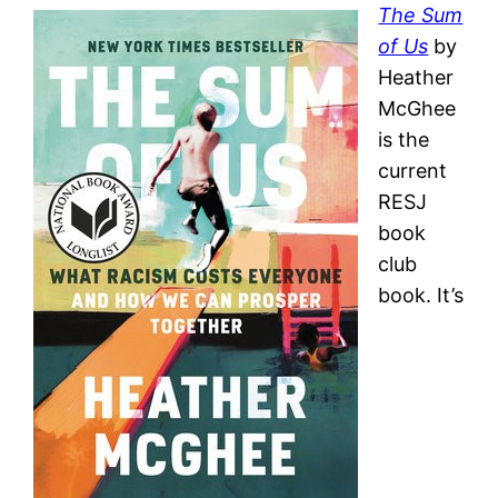
The Sum
of Us
by
Heather
McGhee
is the
current
RESJ
book
club
book. It’s