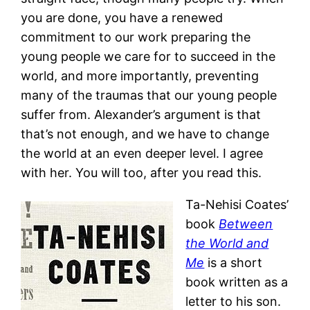
you are done, you have a renewed
commitment to our work preparing the
young people we care for to succeed in the
world, and more importantly, preventing
many of the traumas that our young people
suffer from. Alexander’s argument is that
that’s not enough, and we have to change
the world at an even deeper level. I agree
with her. You will too, after you read this.
Ta-Nehisi Coates’
book
Between
the World and
Me
is a short
book written as a
letter to his son.