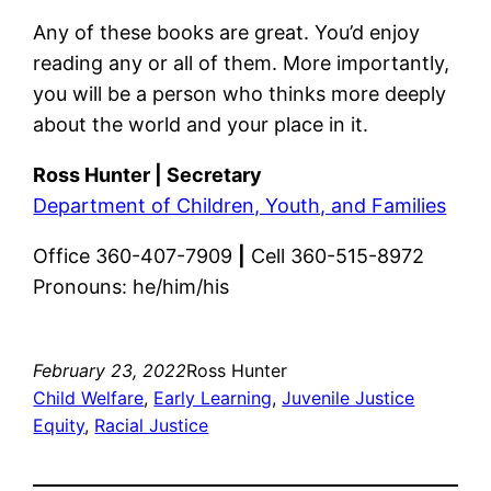
Any of these books are great. You’d enjoy
reading any or all of them. More importantly,
you will be a person who thinks more deeply
about the world and your place in it.
Ross Hunter | Secretary
Department of Children, Youth, and Families
Office 360-407-7909
|
Cell 360-515-8972
Pronouns: he/him/his
February 23, 2022
Ross Hunter
Child Welfare
, 
Early Learning
, 
Juvenile Justice
Equity
, 
Racial Justice