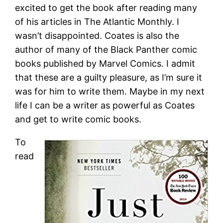
excited to get the book after reading many
of his articles in The Atlantic Monthly. I
wasn’t disappointed. Coates is also the
author of many of the Black Panther comic
books published by Marvel Comics. I admit
that these are a guilty pleasure, as I’m sure it
was for him to write them. Maybe in my next
life I can be a writer as powerful as Coates
and get to write comic books.
To
read