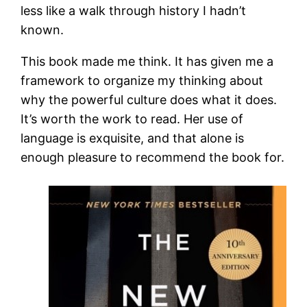
less like a walk through history I hadn’t
known.
This book made me think. It has given me a
framework to organize my thinking about
why the powerful culture does what it does.
It’s worth the work to read. Her use of
language is exquisite, and that alone is
enough pleasure to recommend the book for.