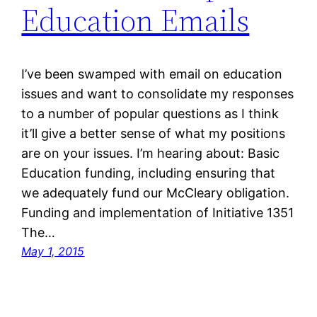
Education Emails
I’ve been swamped with email on education
issues and want to consolidate my responses
to a number of popular questions as I think
it’ll give a better sense of what my positions
are on your issues. I’m hearing about: Basic
Education funding, including ensuring that
we adequately fund our McCleary obligation.
Funding and implementation of Initiative 1351
The…
May 1, 2015