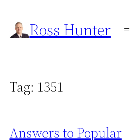
Skip
to
Ross Hunter
content
Tag:
1351
Answers to Popular