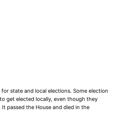
 for state and local elections. Some election
to get elected locally, even though they
s. It passed the House and died in the