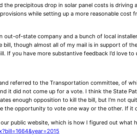
nd the precipitous drop in solar panel costs is drivin
e provisions while setting up a more reasonable cost 
an out-of-state company and a bunch of local installer
 bill, though almost all of my mail is in support of t
ll. If you have more substantive feedback I’d love to
and referred to the Transportation committee, of wh
and it did not come up for a vote. I think the State P
tes enough opposition to kill the bill, but I’m not qui
 the opportunity to vote one way or the other. If it c
on our public website, which is how I figured out what 
px?bill=1664&year=2015