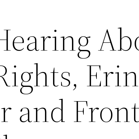
 Hearing Ab
Rights, Erin
r and Fron