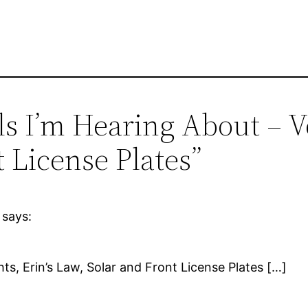
ls I’m Hearing About – Vo
 License Plates”
says:
hts, Erin’s Law, Solar and Front License Plates […]