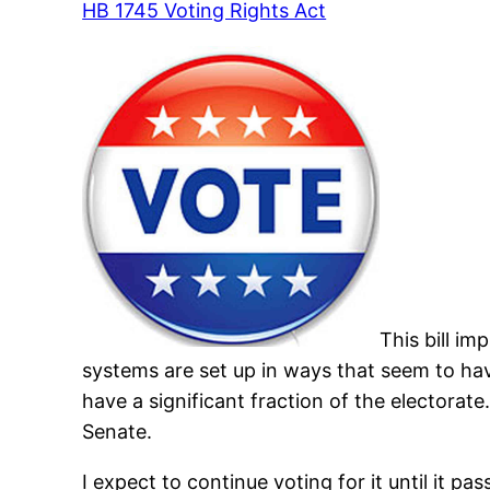
HB 1745 Voting Rights Act
This bill im
systems are set up in ways that seem to have
have a significant fraction of the electorate
Senate.
I expect to continue voting for it until it pas