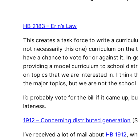
HB 2183 – Erin’s Law
This creates a task force to write a curricu
not necessarily this one) curriculum on the t
have a chance to vote for or against it. In 
providing a model curriculum to school distric
on topics that we are interested in. I think
the major topics, but we are not the school 
I’d probably vote for the bill if it came up, 
lateness.
1912 – Concerning distributed generation
(S
I’ve received a lot of mail about
HB 1912
, wh