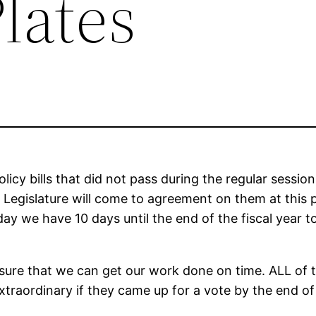
lates
policy bills that did not pass during the regular sess
the Legislature will come to agreement on them at this
oday we have 10 days until the end of the fiscal year 
nsure that we can get our work done on time. ALL of t
xtraordinary if they came up for a vote by the end of