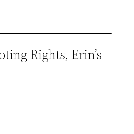
ting Rights, Erin’s