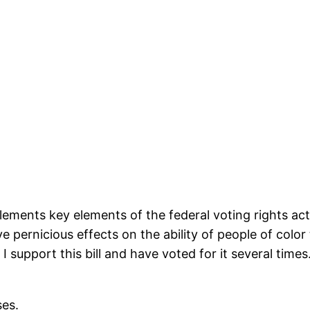
plements key elements of the federal voting rights act
 pernicious effects on the ability of people of color 
. I support this bill and have voted for it several time
ses.