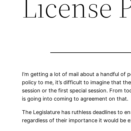
License P
I’m getting a lot of mail about a handful of 
policy to me, it’s difficult to imagine that 
session or the first special session. From t
is going into coming to agreement on that.
The Legislature has ruthless deadlines to e
regardless of their importance it would be e