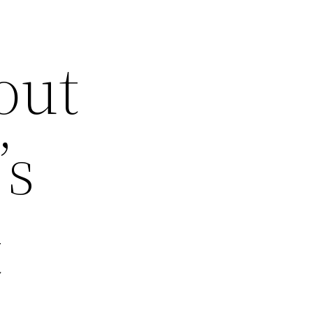
out
’s
t