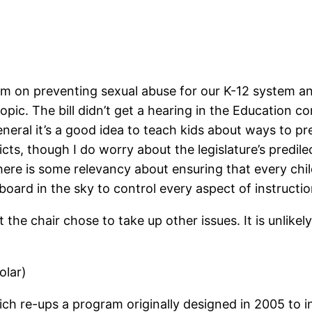
lum on preventing sexual abuse for our K-12 system and
opic. The bill didn’t get a hearing in the Education co
general it’s a good idea to teach kids about ways to 
ts, though I do worry about the legislature’s predilect
 there is some relevancy about ensuring that every ch
board in the sky to control every aspect of instructio
but the chair chose to take up other issues. It is unlik
olar)
ich re-ups a program originally designed in 2005 to i