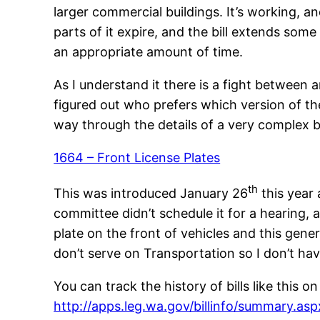
larger commercial buildings. It’s working, a
parts of it expire, and the bill extends som
an appropriate amount of time.
As I understand it there is a fight between 
figured out who prefers which version of the
way through the details of a very complex bi
1664 – Front License Plates
th
This was introduced January 26
this year 
committee didn’t schedule it for a hearing, 
plate on the front of vehicles and this genera
don’t serve on Transportation so I don’t have
You can track the history of bills like this 
http://apps.leg.wa.gov/billinfo/summary.as