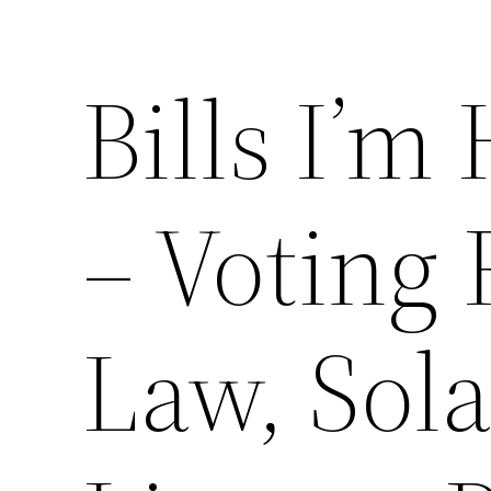
Bills I’m
– Voting 
Law, Sola