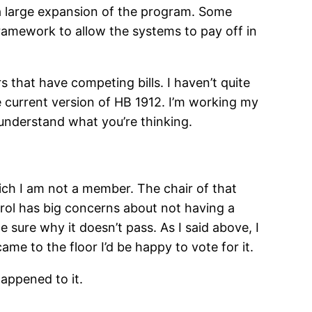
g a large expansion of the program. Some
framework to allow the systems to pay off in
s that have competing bills. I haven’t quite
he current version of HB 1912. I’m working my
 understand what you’re thinking.
ich I am not a member. The chair of that
atrol has big concerns about not having a
te sure why it doesn’t pass. As I said above, I
ame to the floor I’d be happy to vote for it.
happened to it.