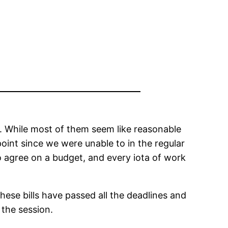
ion. While most of them seem like reasonable
 point since we were unable to in the regular
to agree on a budget, and every iota of work
hese bills have passed all the deadlines and
 the session.