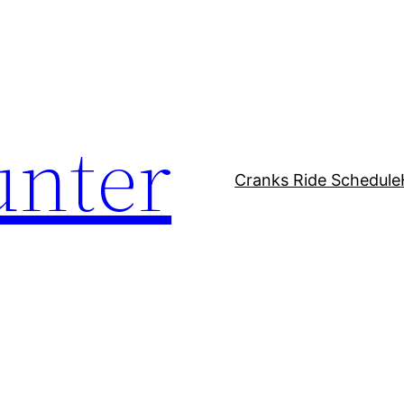
unter
Cranks Ride Schedule