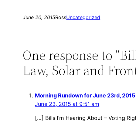
June 20, 2015
Ross
Uncategorized
One response to “Bil
Law, Solar and Front
Morning Rundown for June 23rd, 2015
June 23, 2015 at 9:51 am
[…] Bills I’m Hearing About – Voting Rig