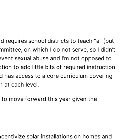
 requires school districts to teach “a” (but
mmittee, on which I do not serve, so I didn’t
prevent sexual abuse and I’m not opposed to
ion to add little bits of required instruction
ild has access to a core curriculum covering
n at each level.
ely to move forward this year given the
ncentivize solar installations on homes and