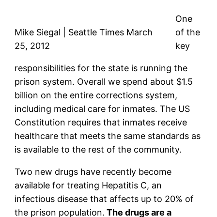
One
Mike Siegal | Seattle Times March
of the
25, 2012
key
responsibilities for the state is running the
prison system. Overall we spend about $1.5
billion on the entire corrections system,
including medical care for inmates. The US
Constitution requires that inmates receive
healthcare that meets the same standards as
is available to the rest of the community.
Two new drugs have recently become
available for treating Hepatitis C, an
infectious disease that affects up to 20% of
the prison population.
The drugs are a