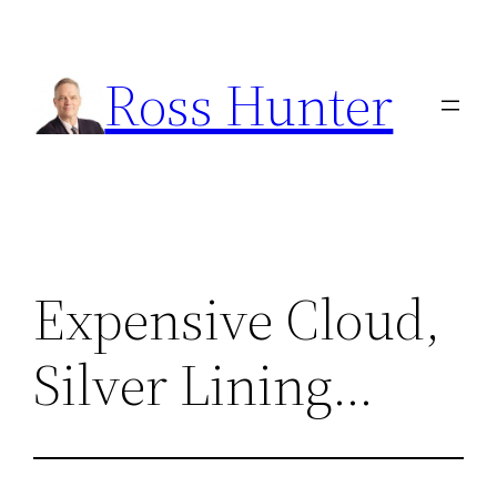
Skip
to
Ross Hunter
content
Expensive Cloud,
Silver Lining…