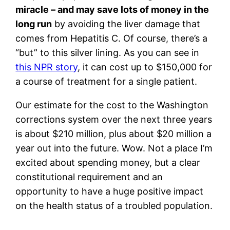
miracle – and may save lots of money in the
long run
by avoiding the liver damage that
comes from Hepatitis C. Of course, there’s a
“but” to this silver lining. As you can see in
this NPR story
, it can cost up to $150,000 for
a course of treatment for a single patient.
Our estimate for the cost to the Washington
corrections system over the next three years
is about $210 million, plus about $20 million a
year out into the future. Wow. Not a place I’m
excited about spending money, but a clear
constitutional requirement and an
opportunity to have a huge positive impact
on the health status of a troubled population.