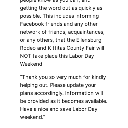
getting the word out as quickly as
possible. This includes informing
Facebook friends and any other
network of friends, acquaintances,
or any others, that the Ellensburg
Rodeo and Kittitas County Fair will
NOT take place this Labor Day
Weekend
“Thank you so very much for kindly
helping out. Please update your
plans accordingly. Information will
be provided as it becomes available.
Have a nice and save Labor Day
weekend.”