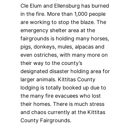
Cle Elum and Ellensburg has burned
in the fire. More than 1,000 people
are working to stop the blaze. The
emergency shelter area at the
fairgrounds is holding many horses,
pigs, donkeys, mules, alpacas and
even ostriches, with many more on
their way to the county’s
designated disaster holding area for
larger animals. Kittitas County
lodging is totally booked up due to
the many fire evacuees who lost
their homes. There is much stress
and chaos currently at the Kittitas
County Fairgrounds.