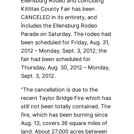
Ellensburg Rodeo and coinciding
Kittitas County Fair has been
CANCELED in its entirety, and
includes the Ellensburg Rodeo
Parade on Saturday. The rodeo had
been scheduled for Friday, Aug. 31,
2012 – Monday, Sept. 3, 2012; the
fair had been scheduled for
Thursday, Aug. 30, 2012 – Monday,
Sept. 3, 2012.
“The cancellation is due to the
recent Taylor Bridge Fire which has
still not been totally contained. The
fire, which has been burning since
Aug. 13, covers 36 square miles of
land. About 27,000 acres between