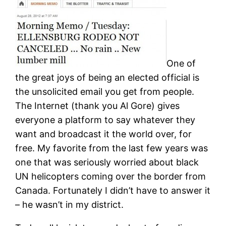
One of
the great joys of being an elected official is
the unsolicited email you get from people.
The Internet (thank you Al Gore) gives
everyone a platform to say whatever they
want and broadcast it the world over, for
free. My favorite from the last few years was
one that was seriously worried about black
UN helicopters coming over the border from
Canada. Fortunately I didn’t have to answer it
– he wasn’t in my district.