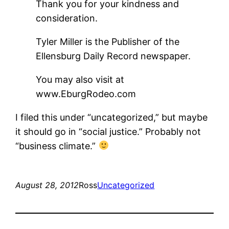
Thank you for your kindness and
consideration.
Tyler Miller is the Publisher of the
Ellensburg Daily Record newspaper.
You may also visit at
www.EburgRodeo.com
I filed this under “uncategorized,” but maybe
it should go in “social justice.” Probably not
“business climate.”
August 28, 2012
Ross
Uncategorized