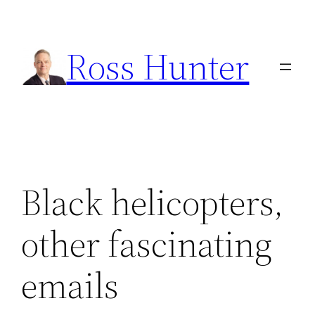
Skip
to
Ross Hunter
content
Black helicopters,
other fascinating
emails