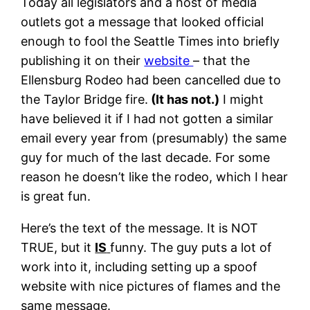
Today all legislators and a host of media
outlets got a message that looked official
enough to fool the Seattle Times into briefly
publishing it on their
website
– that the
Ellensburg Rodeo had been cancelled due to
the Taylor Bridge fire.
(It has not.)
I might
have believed it if I had not gotten a similar
email every year from (presumably) the same
guy for much of the last decade. For some
reason he doesn’t like the rodeo, which I hear
is great fun.
Here’s the text of the message. It is NOT
TRUE, but it
IS
funny. The guy puts a lot of
work into it, including setting up a spoof
website with nice pictures of flames and the
same message.