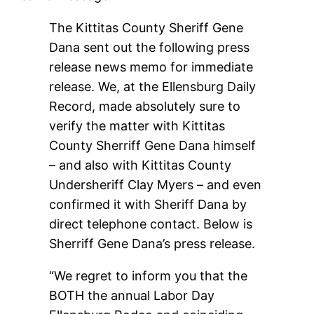
The Kittitas County Sheriff Gene
Dana sent out the following press
release news memo for immediate
release. We, at the Ellensburg Daily
Record, made absolutely sure to
verify the matter with Kittitas
County Sherriff Gene Dana himself
– and also with Kittitas County
Undersheriff Clay Myers – and even
confirmed it with Sheriff Dana by
direct telephone contact. Below is
Sherriff Gene Dana’s press release.
“We regret to inform you that the
BOTH the annual Labor Day