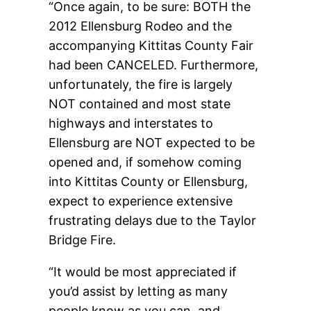
“Once again, to be sure: BOTH the
2012 Ellensburg Rodeo and the
accompanying Kittitas County Fair
had been CANCELED. Furthermore,
unfortunately, the fire is largely
NOT contained and most state
highways and interstates to
Ellensburg are NOT expected to be
opened and, if somehow coming
into Kittitas County or Ellensburg,
expect to experience extensive
frustrating delays due to the Taylor
Bridge Fire.
“It would be most appreciated if
you’d assist by letting as many
people know as you can, and