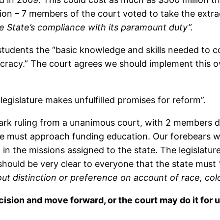
tion – 7 members of the court voted to take the extr
he State’s compliance with its paramount duty”.
s students the “basic knowledge and skills needed to
ocracy.” The court agrees we should implement this o
legislature makes unfulfilled promises for reform”.
dmark ruling from a unanimous court, with 2 members d
re must approach funding education. Our forebears w
n the missions assigned to the state. The legislature 
t should be very clear to everyone that the state must
hout distinction or preference on account of race, colo
ision and move forward, or the court may do it for u