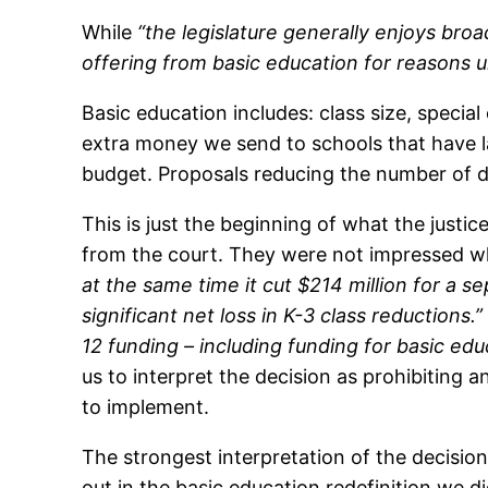
While
“the legislature generally enjoys broad
offering from basic education for reasons un
Basic education includes: class size, specia
extra money we send to schools that have l
budget. Proposals reducing the number of da
This is just the beginning of what the justic
from the court. They were not impressed whe
at the same time it cut $214 million for a s
significant net loss in K-3 class reductions.”
12 funding – including funding for basic ed
us to interpret the decision as prohibiting 
to implement.
The strongest interpretation of the decisi
out in the basic education redefinition we di