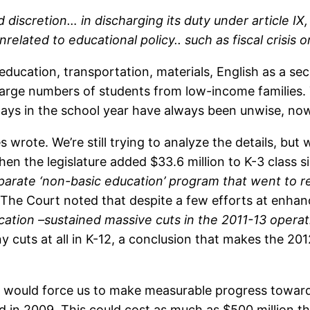
 discretion… in discharging its duty under article IX
related to educational policy.. such as fiscal crisis
l education, transportation, materials, English as a s
arge numbers of students from low-income families.
ys in the school year have always been unwise, now it
es wrote. We’re still trying to analyze the details, bu
n the legislature added $33.6 million to K-3 class s
eparate ‘non-basic education’ program that went to red
The Court noted that despite a few efforts at enha
ucation –sustained massive cuts in the 2011-13 operat
any cuts at all in K-12, a conclusion that makes the 2
on would force us to make measurable progress towar
d in 2009. This could cost as much as $500 million thi