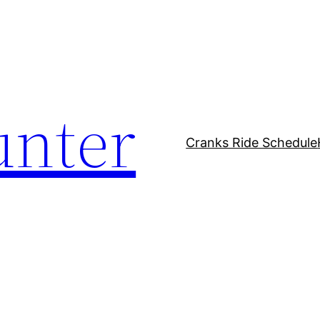
unter
Cranks Ride Schedule