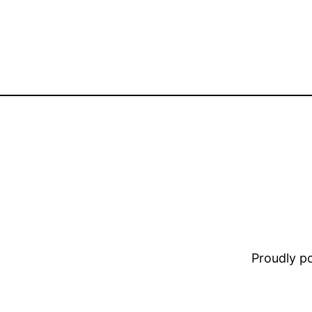
Proudly 