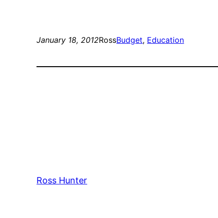
January 18, 2012
Ross
Budget
, 
Education
Ross Hunter