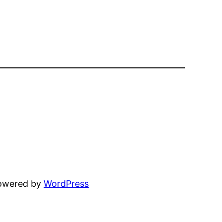
powered by
WordPress