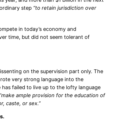
aordinary step
“to retain jurisdiction over
 compete in today’s economy and
ver time, but did not seem tolerant of
issenting on the supervision part only. The
rote very strong language into the
has failed to live up to the lofty language
“make ample provision for the education of
r, caste, or sex.”
s.