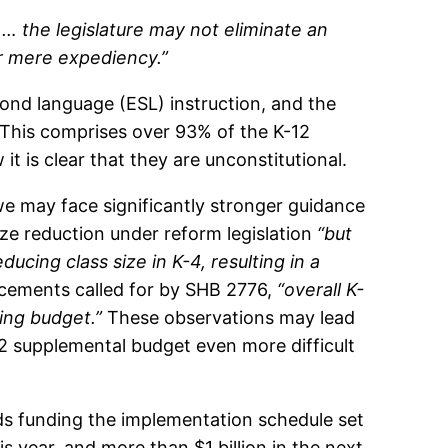
, … the legislature may not eliminate an
 or mere expediency.”
econd language (ESL) instruction, and the
 This comprises over 93% of the K-12
 is clear that they are unconstitutional.
t we may face significantly stronger guidance
ize reduction under reform legislation
“but
ucing class size in K-4, resulting in a
ncements called for by SHB 2776,
“overall K-
ing budget.”
These observations may lead
012 supplemental budget even more difficult
ds funding the implementation schedule set
s year, and more than $1 billion in the next