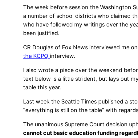
The week before session the Washington S
a number of school districts who claimed th
who have followed my writings over the years
been justified.
CR Douglas of Fox News interviewed me on th
the KCPQ
interview.
I also wrote a piece over the weekend before
text below is a little strident, but lays out
table this year.
Last week the Seattle Times published a sto
“everything is still on the table” with regar
The unanimous Supreme Court decision uphol
cannot cut basic education funding regardl