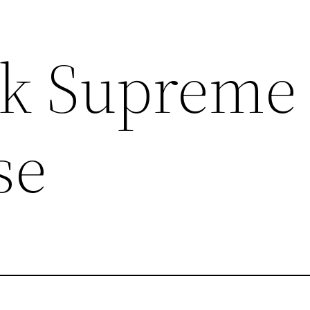
k Supreme
se