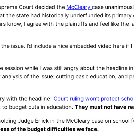
upreme Court decided the
McCleary
case unanimously 
at the state had historically underfunded its primary
 know, I agree with the plaintiffs and feel like the l
e issue. I’d include a nice embedded video here if I 
 session while I was still angry about the headline i
 my analysis of the issue: cutting basic education, and
ry with the headline
“Court ruling won’t protect scho
ds to budget cuts in education.
They must not have re
ding Judge Erlick in the McCleary case on school f
ess of the budget difficulties we face.