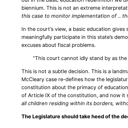
biennium. This is not an extreme interpreta
this case to monitor implementation of .. t
In the court’s view, a basic education give
meaningfully participate in this state’s dem
excuses about fiscal problems.
“This court cannot idly stand by as the 
This is not a subtle decision. This is a lan
McCleary case re-defines how the legislatu
constitution about the primacy of education i
of Article IX of the constitution, and now i
all children residing within its borders, wit
The Legislature should take heed of the dec