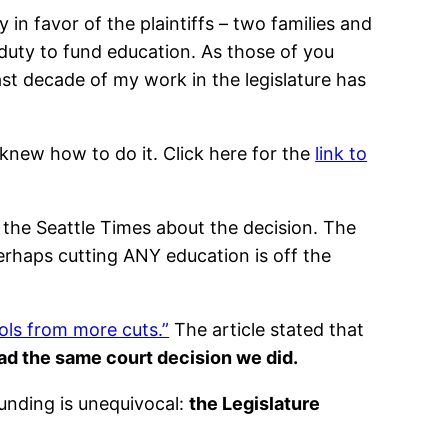
in favor of the plaintiffs – two families and
 duty to fund education. As those of you
ast decade of my work in the legislature has
knew how to do it. Click here for the
link to
n the Seattle Times about the decision. The
 perhaps cutting ANY education is off the
ols from more cuts.”
The article stated that
ad the same court decision we did.
unding is unequivocal:
the Legislature