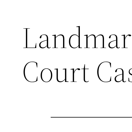
Landmar
Court Ca