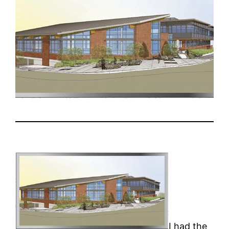
I had the