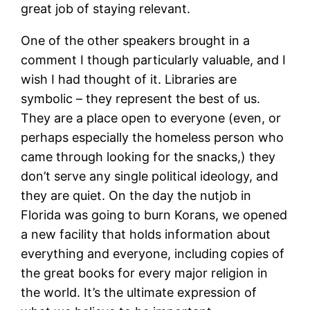
great job of staying relevant.
One of the other speakers brought in a
comment I though particularly valuable, and I
wish I had thought of it. Libraries are
symbolic – they represent the best of us.
They are a place open to everyone (even, or
perhaps especially the homeless person who
came through looking for the snacks,) they
don’t serve any single political ideology, and
they are quiet. On the day the nutjob in
Florida was going to burn Korans, we opened
a new facility that holds information about
everything and everyone, including copies of
the great books for every major religion in
the world. It’s the ultimate expression of