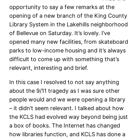
opportunity to say a few remarks at the
opening of a new branch of the King County
Library System in the Lakehills neighborhood
of Bellevue on Saturday. It’s lovely. I’ve
opened many new facilities, from skateboard
parks to low-income housing and it’s always
difficult to come up with something that’s
relevant, interesting and brief.
In this case I resolved to not say anything
about the 9/11 tragedy as I was sure other
people would and we were opening a library
– it didn’t seem relevant. I talked about how
the KCLS had evolved way beyond being just
a box of books. The Internet has changed
how libraries function, and KCLS has done a