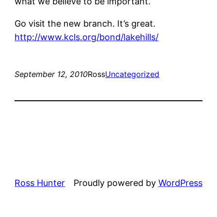
what we believe to be important.
Go visit the new branch. It’s great.
http://www.kcls.org/bond/lakehills/
September 12, 2010
Ross
Uncategorized
Ross Hunter
Proudly powered by
WordPress