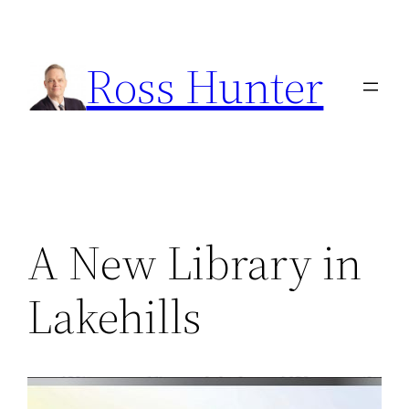
Skip
to
Ross Hunter
content
A New Library in
Lakehills