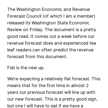
The Washington Economic and Revenue
Forecast Council (of which I am a member)
released its Washington State Economic
Review on Friday. The document is a pretty
good read. It comes out a week before our
revenue forecast does and experienced tea
leaf readers can often predict the revenue
forecast from this document.
Flat is the new up.
We’re expecting a relatively flat forecast. This
means that for the first time in almost 2
years our previous forecast will line up with
our new forecast. This is a pretty good sign,
but one I will have to eat if we have a