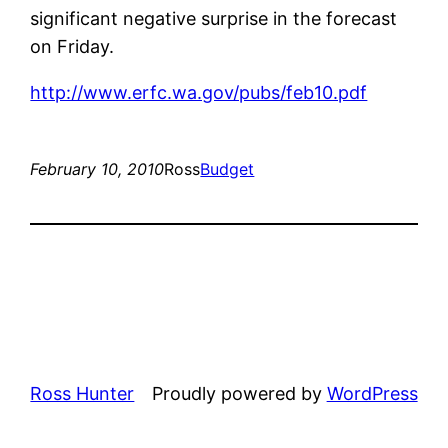
significant negative surprise in the forecast
on Friday.
http://www.erfc.wa.gov/pubs/feb10.pdf
February 10, 2010
Ross
Budget
Ross Hunter
Proudly powered by
WordPress