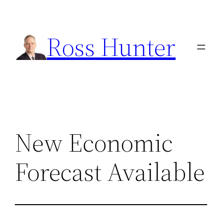
Skip
to
Ross Hunter
content
New Economic
Forecast Available