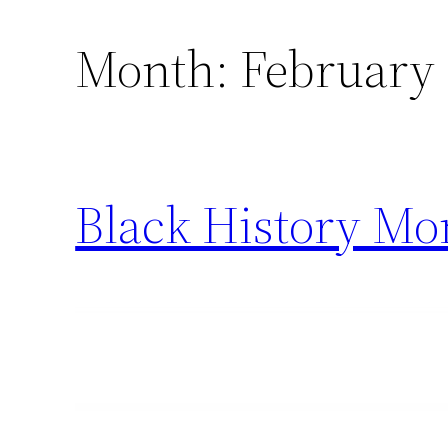
Month:
February
Black History Mo