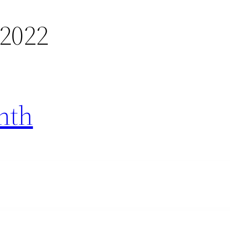
 2022
nth