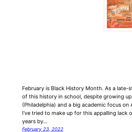
February is Black History Month. As a late-
of this history in school, despite growing up
(Philadelphia) and a big academic focus on 
I’ve tried to make up for this appalling lack
years by…
February 23, 2022