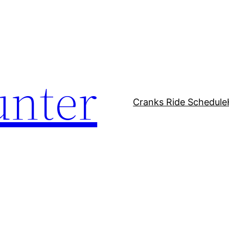
unter
Cranks Ride Schedule