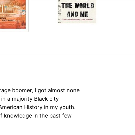
stage boomer, I got almost none
 in a majority Black city
American History in my youth.
 of knowledge in the past few