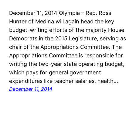
December 11, 2014 Olympia – Rep. Ross
Hunter of Medina will again head the key
budget-writing efforts of the majority House
Democrats in the 2015 Legislature, serving as
chair of the Appropriations Committee. The
Appropriations Committee is responsible for
writing the two-year state operating budget,
which pays for general government
expenditures like teacher salaries, health…
December 11, 2014