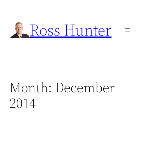
Skip
to
Ross Hunter
content
Month:
December
2014