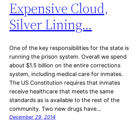
Expensive Cloud,
Silver Lining…
One of the key responsibilities for the state is
running the prison system. Overall we spend
about $1.5 billion on the entire corrections
system, including medical care for inmates.
The US Constitution requires that inmates
receive healthcare that meets the same
standards as is available to the rest of the
community. Two new drugs have…
December 29, 2014