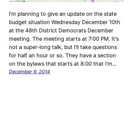
I’m planning to give an update on the state
budget situation Wednesday December 10th
at the 48th District Democrats December
meeting. The meeting starts at 7:00 PM. It’s
not a super-long talk, but I’ll take questions
for half an hour or so. They have a section
on the bylaws that starts at 8:00 that I’m…
December 6, 2014