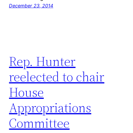
December 23, 2014
Rep. Hunter
reelected to chair
House
Appropriations
Committee