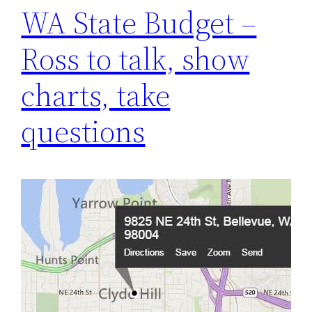
WA State Budget –
Ross to talk, show
charts, take
questions