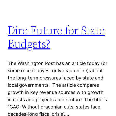
Dire Future for State
Budgets?
The Washington Post has an article today (or
some recent day – I only read online) about
the long-term pressures faced by state and
local governments. The article compares
growth in key revenue sources with growth
in costs and projects a dire future. The title is
“GAO: Without draconian cuts, states face
decades-long fiscal crisis“.…