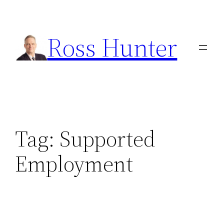
Skip
to
Ross Hunter
content
Tag:
Supported
Employment