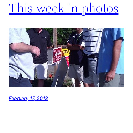
This week in photos
February 17, 2013