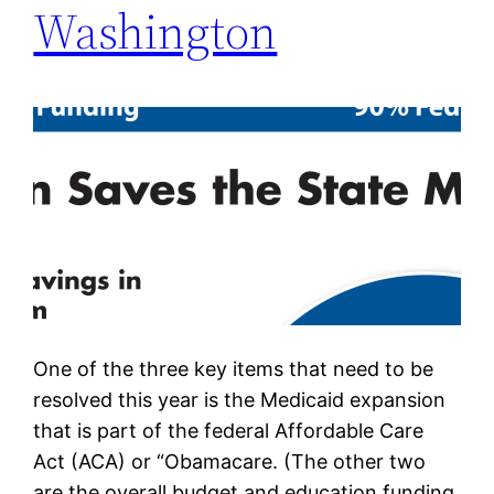
Washington
One of the three key items that need to be
resolved this year is the Medicaid expansion
that is part of the federal Affordable Care
Act (ACA) or “Obamacare. (The other two
are the overall budget and education funding