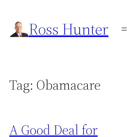
Skip
to
Ross Hunter
content
Tag:
Obamacare
A Good Deal for