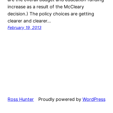
increase as a result of the McCleary
decision.) The policy choices are getting
clearer and clearer…
February 19, 2013
Ross Hunter
Proudly powered by
WordPress