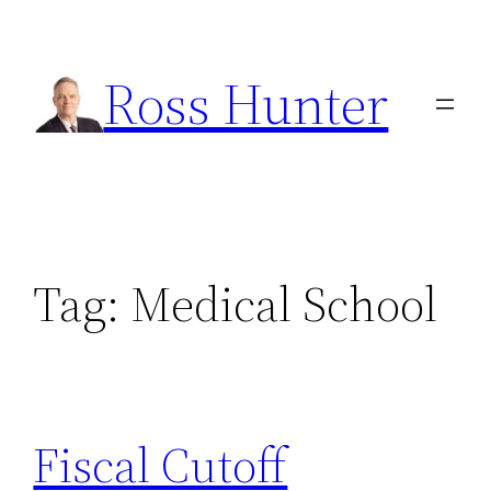
Skip
to
Ross Hunter
content
Tag:
Medical School
Fiscal Cutoff