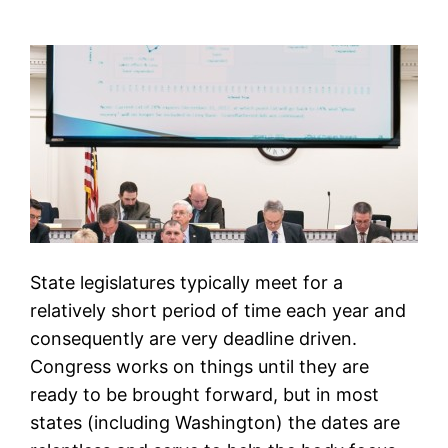
State legislatures typically meet for a
relatively short period of time each year and
consequently are very deadline driven.
Congress works on things until they are
ready to be brought forward, but in most
states (including Washington) the dates are