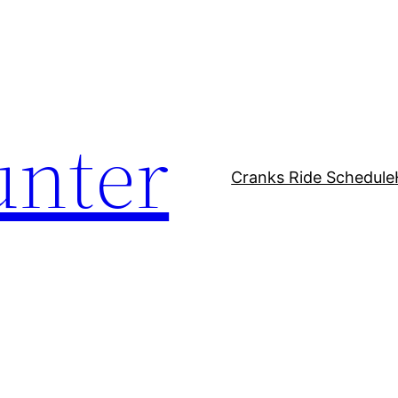
unter
Cranks Ride Schedule