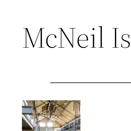
McNeil I