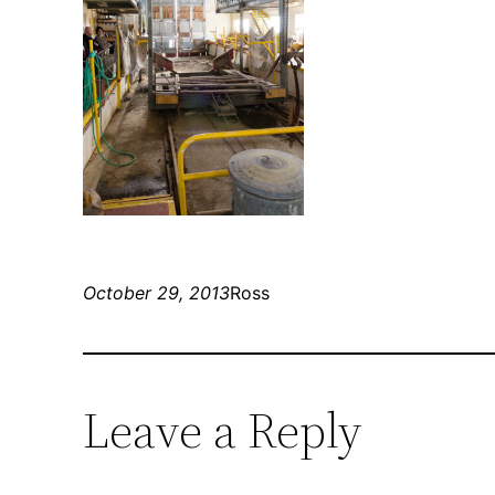
October 29, 2013
Ross
Leave a Reply