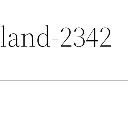
sland-2342