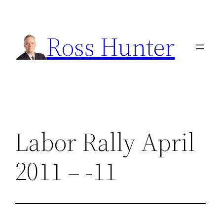
Skip
to
Ross Hunter
content
Labor Rally April
2011 – -11