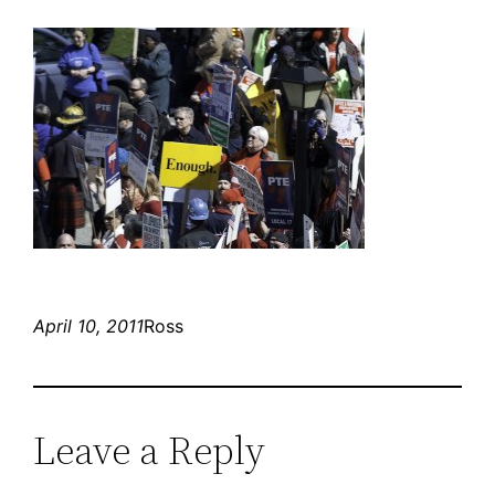
April 10, 2011
Ross
Leave a Reply