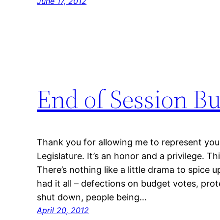
June 17, 2012
End of Session B
Thank you for allowing me to represent you
Legislature. It’s an honor and a privilege. Th
There’s nothing like a little drama to spice up
had it all – defections on budget votes, prot
shut down, people being…
April 20, 2012