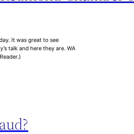
y. It was great to see
ay’s talk and here they are. WA
Reader.)
aud?