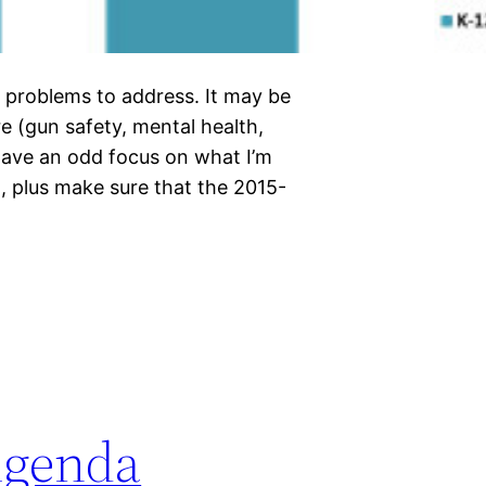
t problems to address. It may be
re (gun safety, mental health,
have an odd focus on what I’m
, plus make sure that the 2015-
Agenda