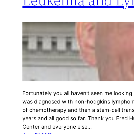
Fortunately you all haven’t seen me looking li
was diagnosed with non-hodgkins lymphoma
of chemotherapy and then a stem-cell transpl
years and all good so far. Thank you Fred 
Center and everyone else…