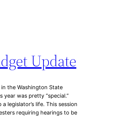
udget Update
 in the Washington State
is year was pretty “special.”
 a legislator’s life. This session
esters requiring hearings to be