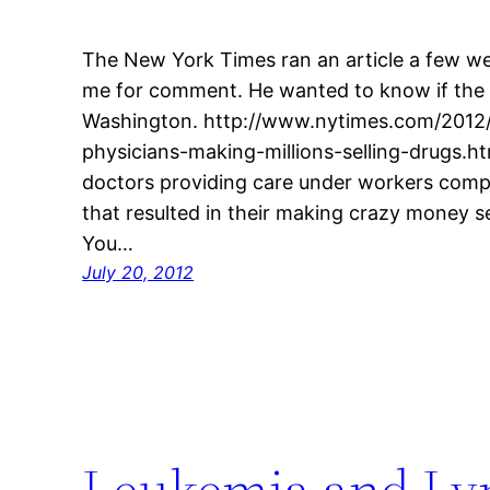
The New York Times ran an article a few we
me for comment. He wanted to know if the 
Washington. http://www.nytimes.com/2012
physicians-making-millions-selling-drugs.h
doctors providing care under workers com
that resulted in their making crazy money sel
You…
July 20, 2012
Leukemia and Ly