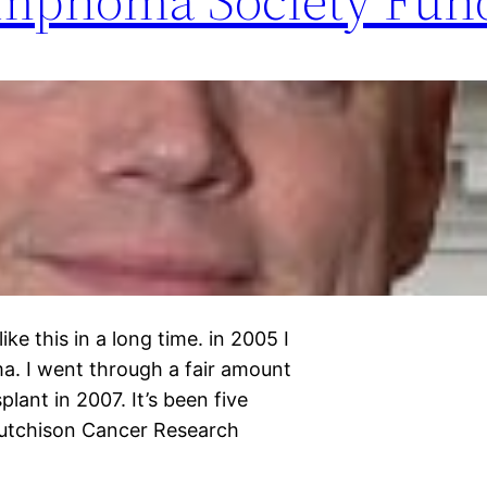
ke this in a long time. in 2005 I
. I went through a fair amount
ant in 2007. It’s been five
Hutchison Cancer Research