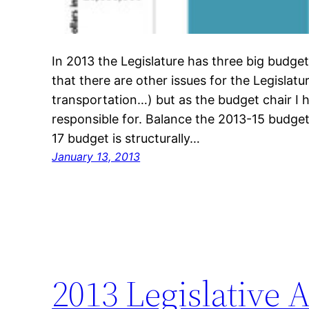
In 2013 the Legislature has three big budge
that there are other issues for the Legislatu
transportation…) but as the budget chair I 
responsible for. Balance the 2013-15 budget
17 budget is structurally…
January 13, 2013
2013 Legislative 