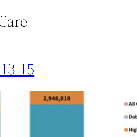
Care
013-15