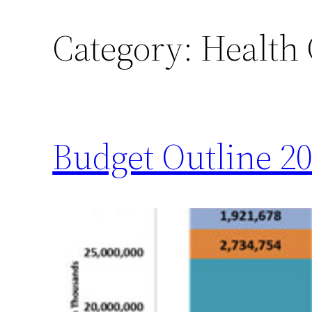
Category:
Health 
Budget Outline 2