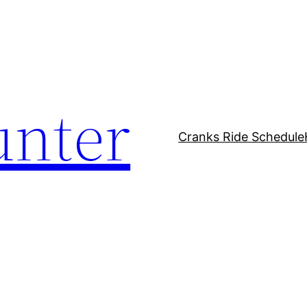
unter
Cranks Ride Schedule