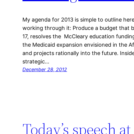
My agenda for 2013 is simple to outline here, 
working through it: Produce a budget that 
17, resolves the McCleary education fundin
the Medicaid expansion envisioned in the A
and projects rationally into the future. In
strategic…
December 28, 2012
Today’s speech 