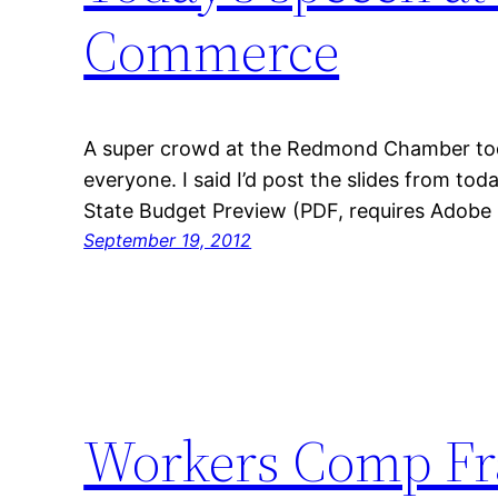
Commerce
A super crowd at the Redmond Chamber toda
everyone. I said I’d post the slides from tod
State Budget Preview (PDF, requires Adobe 
September 19, 2012
Workers Comp Fr