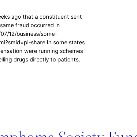
eks ago that a constituent sent
same fraud occurred in
/07/12/business/some-
tml?smid=pl-share In some states
pensation were running schemes
ling drugs directly to patients.
mphoma Society Fund