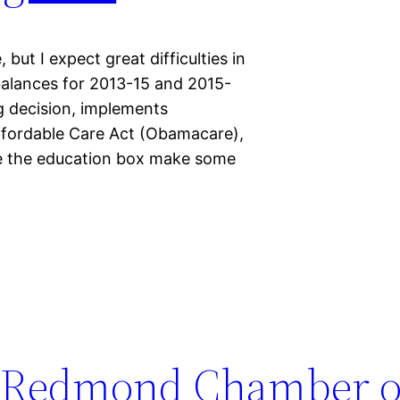
but I expect great difficulties in
balances for 2013-15 and 2015-
g decision, implements
ffordable Care Act (Obamacare),
side the education box make some
at Redmond Chamber o