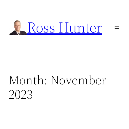
Skip
to
Ross Hunter
content
Month:
November
2023