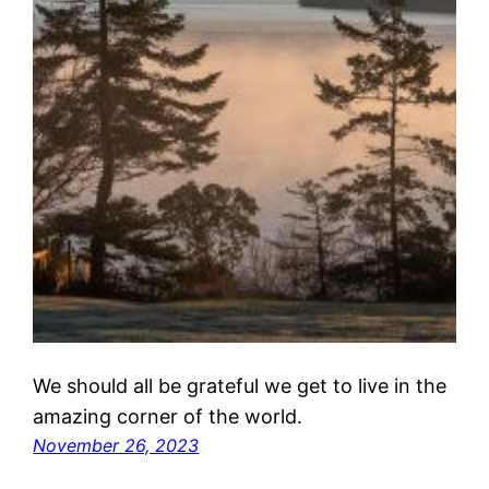
We should all be grateful we get to live in the
amazing corner of the world.
November 26, 2023