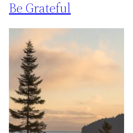
Be Grateful