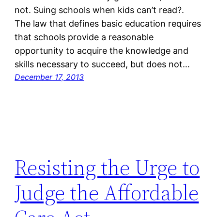
not. Suing schools when kids can’t read?.
The law that defines basic education requires
that schools provide a reasonable
opportunity to acquire the knowledge and
skills necessary to succeed, but does not…
December 17, 2013
Resisting the Urge to
Judge the Affordable