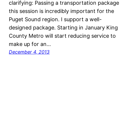
clarifying: Passing a transportation package
this session is incredibly important for the
Puget Sound region. I support a well-
designed package. Starting in January King
County Metro will start reducing service to
make up for an…
December 4, 2013