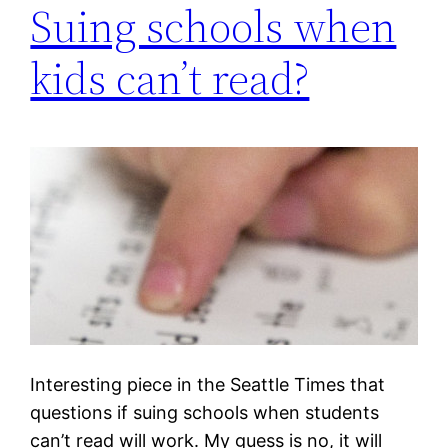
Suing schools when
kids can’t read?
Interesting piece in the Seattle Times that
questions if suing schools when students
can’t read will work. My guess is no, it will