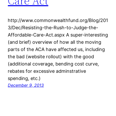
Care Act
http://www.commonwealthfund.org/Blog/201
3/Dec/Resisting-the-Rush-to-Judge-the-
Affordable-Care-Act.aspx A super-interesting
(and brief) overview of how all the moving
parts of the ACA have affected us, including
the bad (website rollout) with the good
(additional coverage, bending cost curve,
rebates for excessive adminstrative
spending, etc.)
December 9, 2013