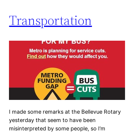
Transportation
I made some remarks at the Bellevue Rotary
yesterday that seem to have been
misinterpreted by some people, so I’m