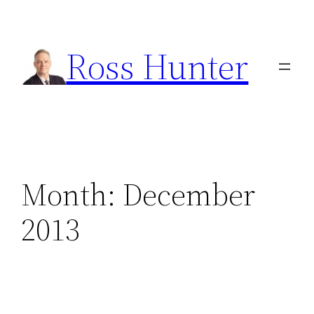
Skip
to
Ross Hunter
content
Month:
December
2013