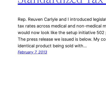
Rep. Reuven Carlyle and I introduced legisla
tax rates across medical and non-medical m
would now look like the setup initiative 502 
The press release we issued is below. My co
identical product being sold with…
February 7, 2013