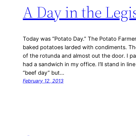
A Day in the Legi
Today was “Potato Day.” The Potato Farme
baked potatoes larded with condiments. The
of the rotunda and almost out the door. I p
had a sandwich in my office. I’ll stand in l
“beef day” but…
February 12, 2013