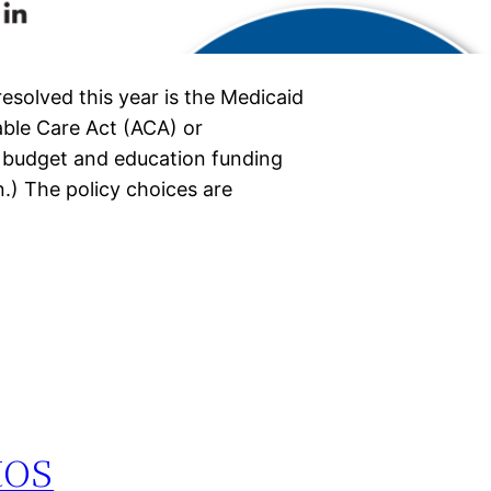
esolved this year is the Medicaid
able Care Act (ACA) or
l budget and education funding
n.) The policy choices are
tos