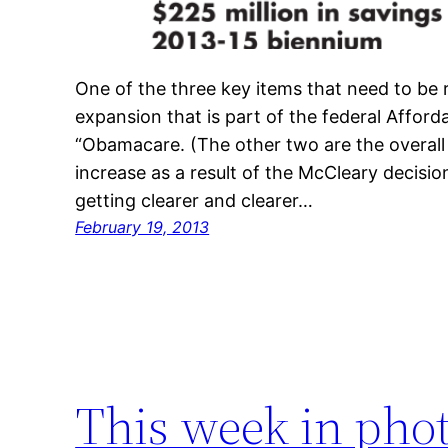
One of the three key items that need to be r
expansion that is part of the federal Afford
“Obamacare. (The other two are the overal
increase as a result of the McCleary decisio
getting clearer and clearer…
February 19, 2013
This week in pho