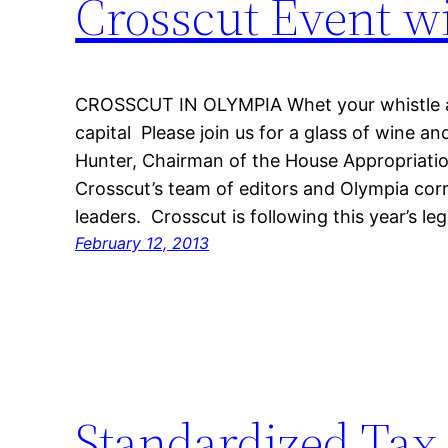
Crosscut Event w
CROSSCUT IN OLYMPIA Whet your whistle at
capital Please join us for a glass of wine a
Hunter, Chairman of the House Appropriati
Crosscut’s team of editors and Olympia cor
leaders. Crosscut is following this year’s leg
February 12, 2013
Standardized Tax 