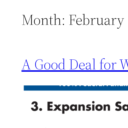
Month:
February
A Good Deal for 