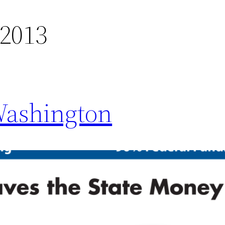
 2013
Washington