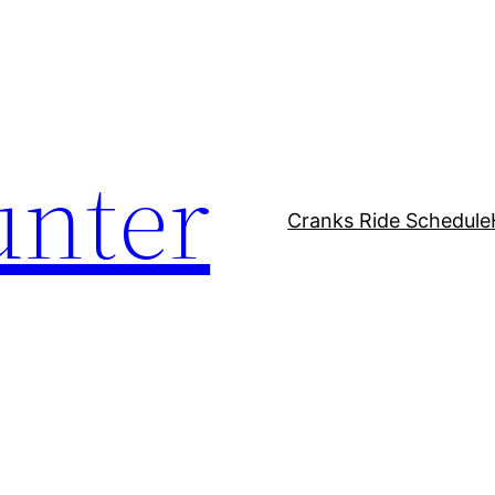
unter
Cranks Ride Schedule