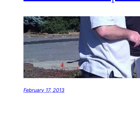
February 17, 2013