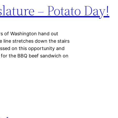
slature – Potato Day!
rs of Washington hand out
 line stretches down the stairs
assed on this opportunity and
ine for the BBQ beef sandwich on