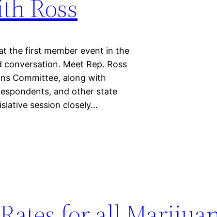
ith Ross
 the first member event in the
nd conversation. Meet Rep. Ross
ons Committee, along with
respondents, and other state
islative session closely…
Rates for all Marijua