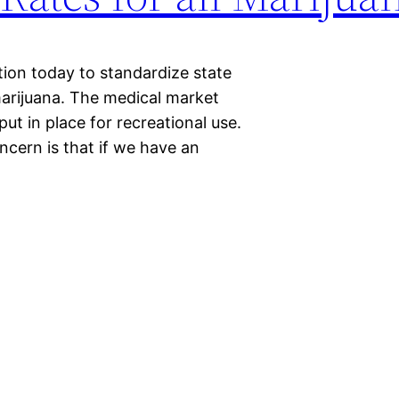
tion today to standardize state
arijuana. The medical market
put in place for recreational use.
ncern is that if we have an