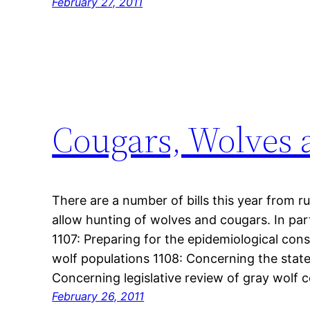
February 27, 2011
Cougars, Wolves a
There are a number of bills this year from ru
allow hunting of wolves and cougars. In part
1107: Preparing for the epidemiological con
wolf populations 1108: Concerning the stat
Concerning legislative review of gray wol
February 26, 2011