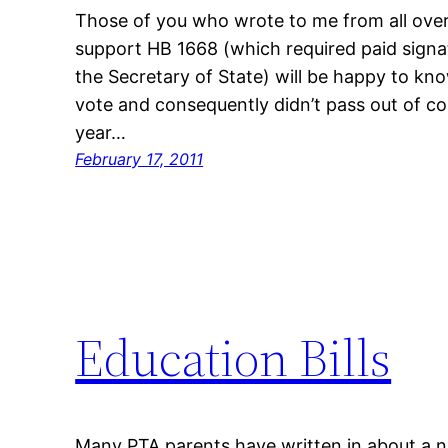
Those of you who wrote to me from all over
support HB 1668 (which required paid signat
the Secretary of State) will be happy to kno
vote and consequently didn’t pass out of c
year…
February 17, 2011
Education Bills
Many PTA parents have written in about a nu