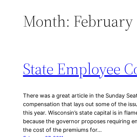
Month:
February
State Employee C
There was a great article in the Sunday Sea
compensation that lays out some of the iss
this year. Wisconsin’s state capital is in flame
because the governor proposes requiring e
the cost of the premiums for…