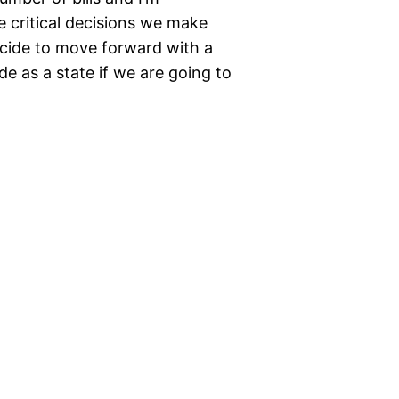
 critical decisions we make
ecide to move forward with a
e as a state if we are going to