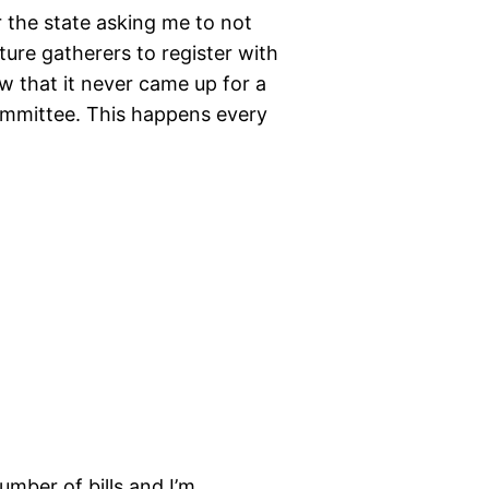
 the state asking me to not
ure gatherers to register with
w that it never came up for a
ommittee. This happens every
mber of bills and I’m