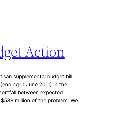
get Action
isan supplemental budget bill
r (ending in June 2011) in the
shortfall between expected
$588 million of the problem. We