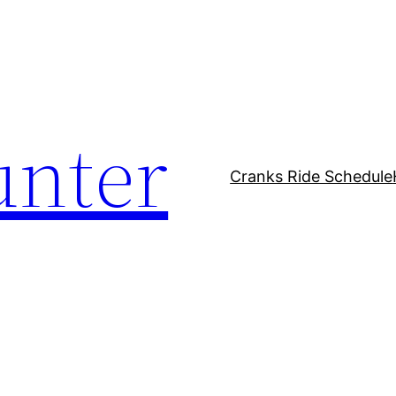
unter
Cranks Ride Schedule