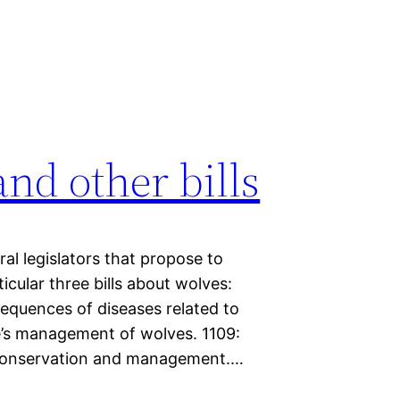
nd other bills
ral legislators that propose to
icular three bills about wolves:
sequences of diseases related to
e’s management of wolves. 1109:
f conservation and management.…