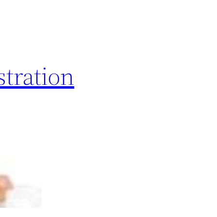
stration