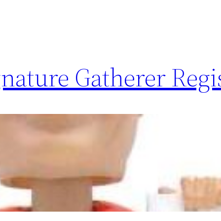
nature Gatherer Regi