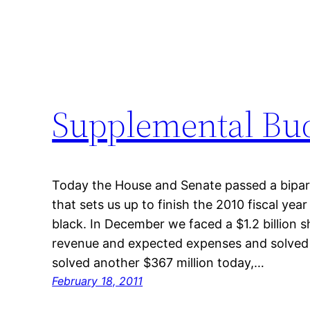
Supplemental Bud
Today the House and Senate passed a bipart
that sets us up to finish the 2010 fiscal yea
black. In December we faced a $1.2 billion 
revenue and expected expenses and solved 
solved another $367 million today,…
February 18, 2011