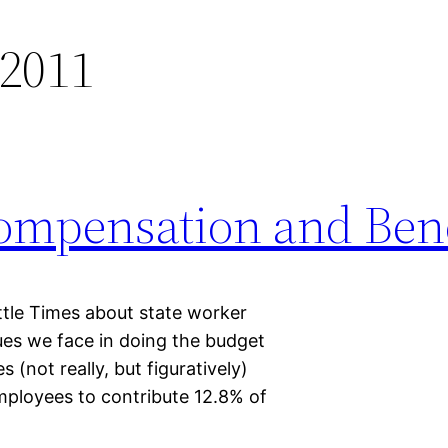
 2011
ompensation and Bene
ttle Times about state worker
ues we face in doing the budget
s (not really, but figuratively)
mployees to contribute 12.8% of