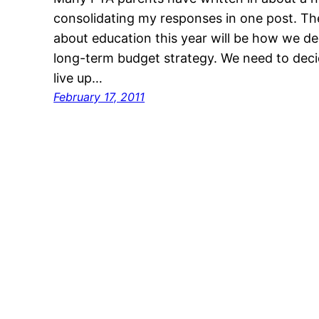
consolidating my responses in one post. The
about education this year will be how we d
long-term budget strategy. We need to decid
live up…
February 17, 2011