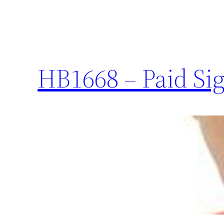
HB1668 – Paid Sig