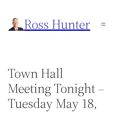
Skip
to
Ross Hunter
content
Town Hall
Meeting Tonight –
Tuesday May 18,