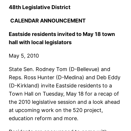
48th Legislative District
CALENDAR ANNOUNCEMENT
Eastside residents invited to May 18 town
hall with local legislators
May 5, 2010
State Sen. Rodney Tom (D-Bellevue) and
Reps. Ross Hunter (D-Medina) and Deb Eddy
(D-Kirkland) invite Eastside residents to a
Town Hall on Tuesday, May 18 for a recap of
the 2010 legislative session and a look ahead
at upcoming work on the 520 project,
education reform and more.