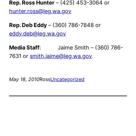
Rep. Ross Hunter
– (425) 453-3064 or
hunter.ross@leg.wa.gov
Rep. Deb Eddy
– (360) 786-7848 or
eddy.deb@leg.wa.gov
Media Staff
: Jaime Smith – (360) 786-
7631 or
smith.jaime@leg.wa.gov
May 18, 2010
Ross
Uncategorized