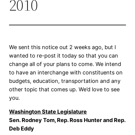
2010
We sent this notice out 2 weeks ago, but I
wanted to re-post it today so that you can
change all of your plans to come. We intend
to have an interchange with constituents on
budgets, education, transportation and any
other topic that comes up. We’d love to see
you.
Washington State Legislature
Sen. Rodney Tom, Rep. Ross Hunter and Rep.
Deb Eddy