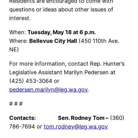
Residents are encouraged to come with
questions or ideas about other issues of
interest.
When:
Tuesday, May 18 at 6 p.m.
Where:
Bellevue City Hall
(450 110th Ave.
NE)
For more information, contact Rep. Hunter’s
Legislative Assistant Marilyn Pedersen at
(425) 453-3064 or
pedersen.marilyn@leg.wa.gov
.
# # #
Contacts: Sen. Rodney Tom –
(360)
786-7694 or
tom.rodney@leg.wa.gov