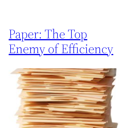
Paper: The Top
Enemy of Efficiency