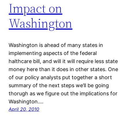
Impact on
Washington
Washington is ahead of many states in
implementing aspects of the federal
halthcare bill, and will it will require less state
money here than it does in other states. One
of our policy analysts put together a short
summary of the next steps we’ll be going
thorugh as we figure out the implications for
Washington.…
April 20, 2010