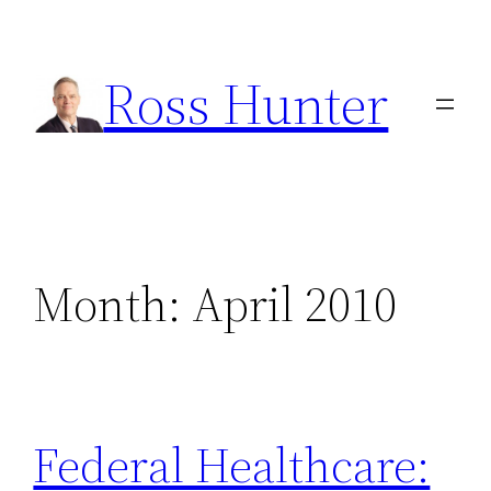
Skip
to
Ross Hunter
content
Month:
April 2010
Federal Healthcare: