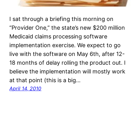
I sat through a briefing this morning on
“Provider One,” the state’s new $200 million
Medicaid claims processing software
implementation exercise. We expect to go
live with the software on May 6th, after 12-
18 months of delay rolling the product out. I
believe the implementation will mostly work
at that point (this is a big…
April 14, 2010