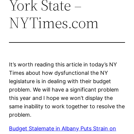
York State –
NYTimes.com
It’s worth reading this article in today’s NY
Times about how dysfunctional the NY
legislature is in dealing with their budget
problem. We will have a significant problem
this year and I hope we won’t display the
same inability to work together to resolve the
problem.
Budget Stalemate in Albany Puts Strain on