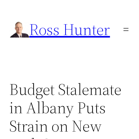
Skip
to
Ross Hunter
content
Budget Stalemate
in Albany Puts
Strain on New