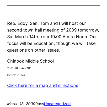
Rep. Eddy, Sen. Tom and I will host our
second town hall meeting of 2009 tomorrow,
Sat March 14th from 10:00 Am to Noon. Our
focus will be Education, though we will take
questions on other issues.
Chinook Middle School
2001 98th Ave NE
Bellevue, WA
Click here for a map and directions
March 13, 2009
Ross
Uncategorized